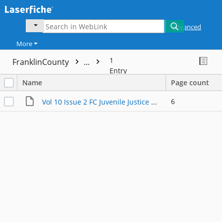
Advanced
More
1
FranklinCounty
...
Entry
Name
Page count
6
Vol 10 Issue 2 FC Juvenile Justice Newsletter