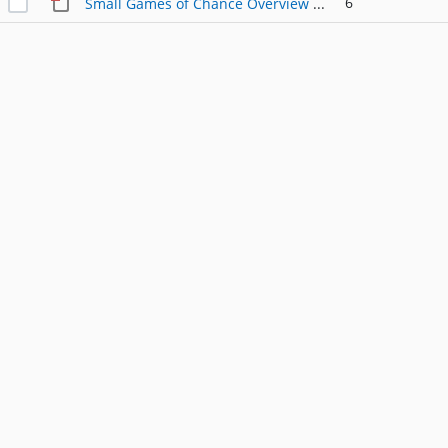
6
Small Games of Chance Overview REV-1750