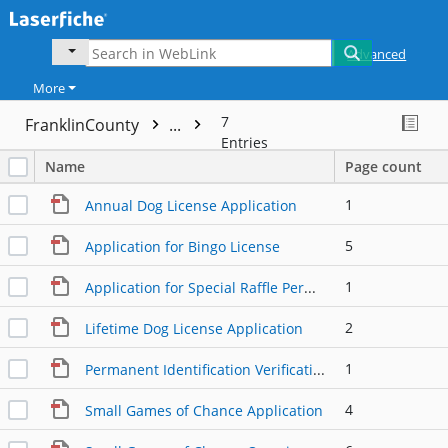
Advanced
More
7
FranklinCounty
...
Entries
Name
Page count
1
Annual Dog License Application
5
Application for Bingo License
1
Application for Special Raffle Permit
2
Lifetime Dog License Application
1
Permanent Identification Verification Form
4
Small Games of Chance Application