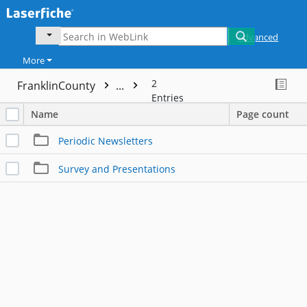
Advanced
More
2
FranklinCounty
...
Entries
Name
Page count
Periodic Newsletters
Survey and Presentations