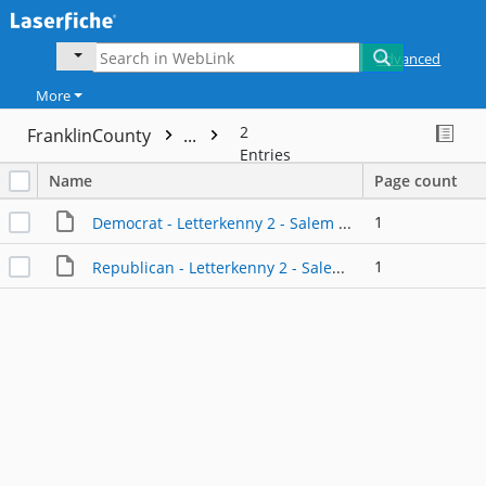
Advanced
More
2
FranklinCounty
...
Entries
Name
Page count
1
Democrat - Letterkenny 2 - Salem United Brethren Church
1
Republican - Letterkenny 2 - Salem United Brethren Church