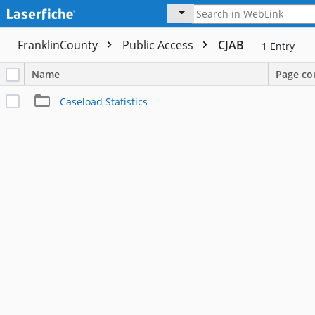
FranklinCounty
Public Access
CJAB
1
Entry
Name
Page co
Caseload Statistics