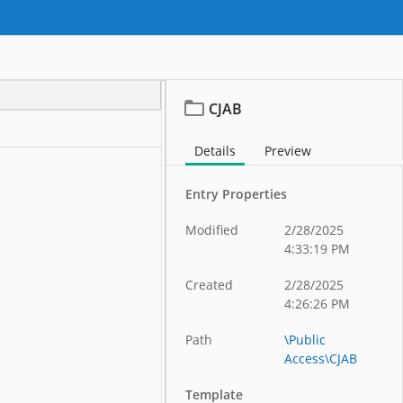
CJAB
Details
Preview
Entry Properties
Modified
2/28/2025
4:33:19 PM
Created
2/28/2025
4:26:26 PM
Path
\Public
Access\CJAB
Template