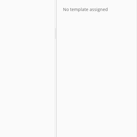
No template assigned