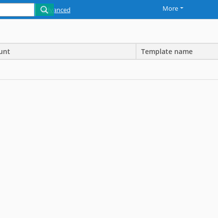
More
Advanced
unt
Template name