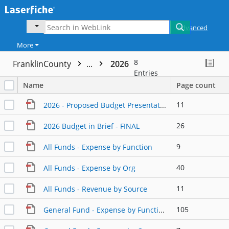
Advanced
More
8
FranklinCounty
...
2026
Entries
Name
Page count
11
2026 - Proposed Budget Presentation
26
2026 Budget in Brief - FINAL
9
All Funds - Expense by Function
40
All Funds - Expense by Org
11
All Funds - Revenue by Source
105
General Fund - Expense by Function