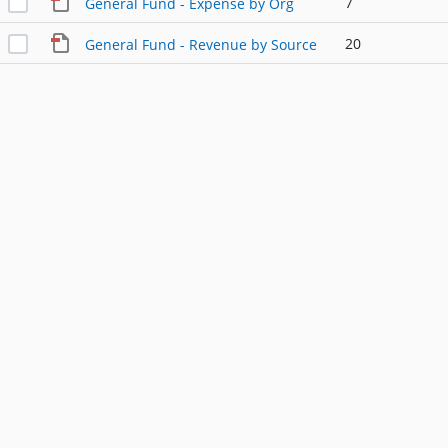
7
General Fund - Expense by Org
20
General Fund - Revenue by Source