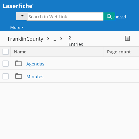
Advanced
More
2
FranklinCounty
...
Entries
Name
Page count
Agendas
Minutes