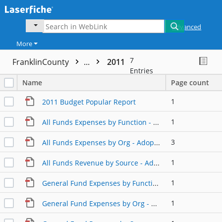
Advanced
More
7
FranklinCounty
...
2011
Entries
Name
Page count
1
2011 Budget Popular Report
1
All Funds Expenses by Function - Adopted
3
All Funds Expenses by Org - Adopted
1
All Funds Revenue by Source - Adopted
1
General Fund Expenses by Function - Adopted
1
General Fund Expenses by Org - Adopted