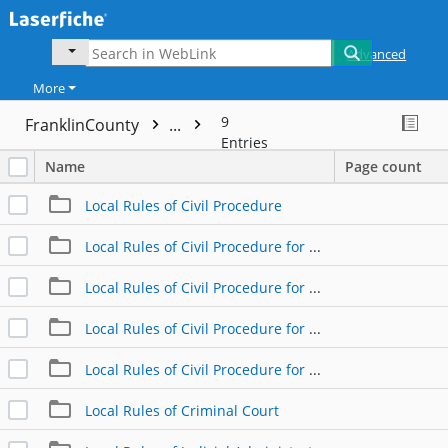
Advanced
More
9
FranklinCounty
...
Entries
Name
Page count
Local Rules of Civil Procedure
Local Rules of Civil Procedure for Custody
Local Rules of Civil Procedure for Divorce
Local Rules of Civil Procedure for Domestic Relations
Local Rules of Civil Procedure for Support and APL
Local Rules of Criminal Court