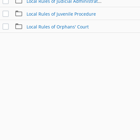
Local Rules of Judicial Administration
Local Rules of Juvenile Procedure
Local Rules of Orphans' Court