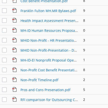
8
Cost Benefit Presentation.pdf
9
Franklin Fulton MH.MR Bylaws.pdf
8
Health Impact Assessment Presentation.pdf
0
MH-ID Human Resources Proposal.pdf
3
MHID Non-Profit - HR Presentation for the Public.pdf
9
MHID Non-Profit-Presentation - Detail.pdf
1
MH-ID-EI Nonprofit Proposal Open Hearings.pdf
8
Non-Profit Cost Benefit Presentation Detail.pdf
2
Non-Profit Timeline.pdf
5
Pros and Cons Presenation.pdf
2
RFI comparison for Outsourcing CM.pdf