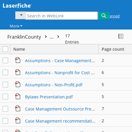
Advanced
More
17
FranklinCounty
...
Entries
Name
Page count
2
Assumptions - Case Management Only.pdf
6
Assumptions - Nonprofit for Cost Benefit Analysis.pdf
5
Assumptions - Non-Profit.pdf
5
Bylaws Presentation.pdf
7
Case Management Outsource Presentation Detail.pdf
2
Case Management recommendation.pdf