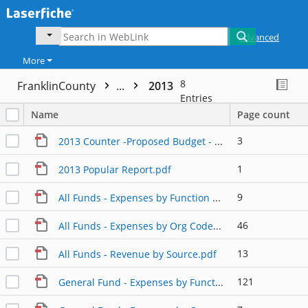
Advanced
More
8
FranklinCounty
...
2013
Entries
Name
Page count
3
2013 Counter -Proposed Budget - Board Presentation.pdf
1
2013 Popular Report.pdf
9
All Funds - Expenses by Function of Fund.pdf
46
All Funds - Expenses by Org Code.pdf
13
All Funds - Revenue by Source.pdf
121
General Fund - Expenses by Function of Fund.pdf