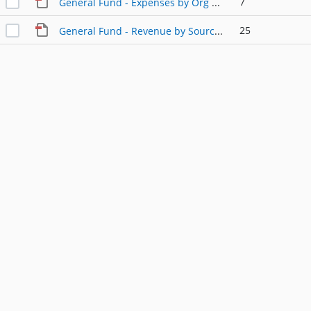
7
General Fund - Expenses by Org Code.pdf
25
General Fund - Revenue by Source.pdf