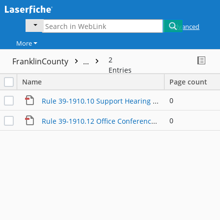
Advanced
More
2
FranklinCounty
...
Entries
Name
Page count
0
Rule 39-1910.10 Support Hearing Procedures
0
Rule 39-1910.12 Office Conference Master Hearing Record and Exceptions (Franklin County Branch)