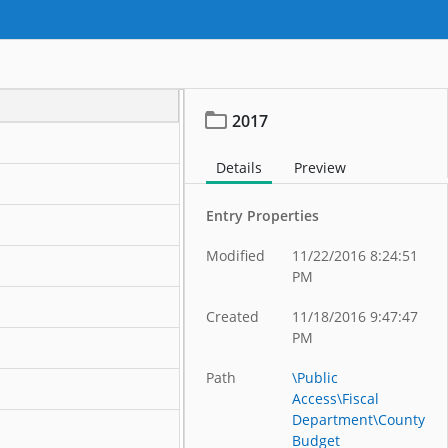
2017
Details
Preview
Entry Properties
Modified
11/22/2016 8:24:51
PM
Created
11/18/2016 9:47:47
PM
Path
\Public
Access\Fiscal
Department\County
Budget