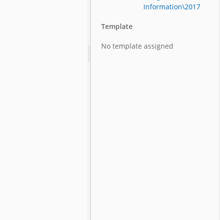
Information\2017
Template
No template assigned