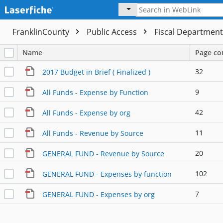
FranklinCounty
Public Access
Fiscal Departmen
Name
Page co
32
2017 Budget in Brief ( Finalized )
9
All Funds - Expense by Function
42
All Funds - Expense by org
11
All Funds - Revenue by Source
20
GENERAL FUND - Revenue by Source
102
GENERAL FUND - Expenses by function
7
GENERAL FUND - Expenses by org