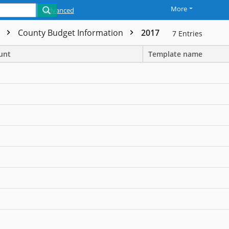
More
Advanced
t
County Budget Information
2017
7
Entries
unt
Template name