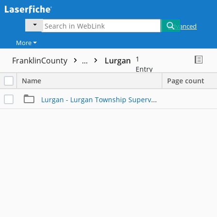
Advanced
More
1
FranklinCounty
...
Lurgan
Entry
Name
Page count
Lurgan - Lurgan Township Supervisors