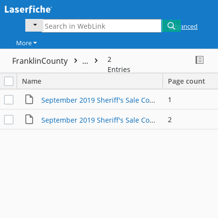
Advanced
More
2
FranklinCounty
...
Entries
Name
Page count
1
September 2019 Sheriff's Sale Continued from March 2019
2
September 2019 Sheriff's Sale Continued from May 2019