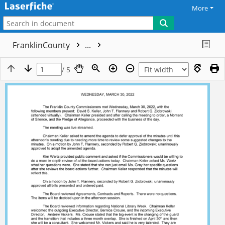
More
FranklinCounty
...
/ 5