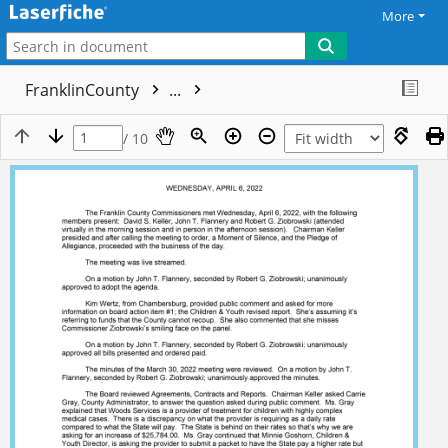
More
FranklinCounty
...
/ 10