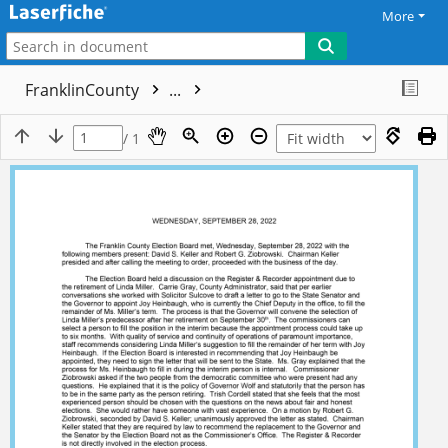
More
FranklinCounty
...
/ 1