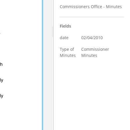
Commissioners Office - Minutes
Fields
date
02/04/2010
Type of
Commissioner
Minutes
Minutes