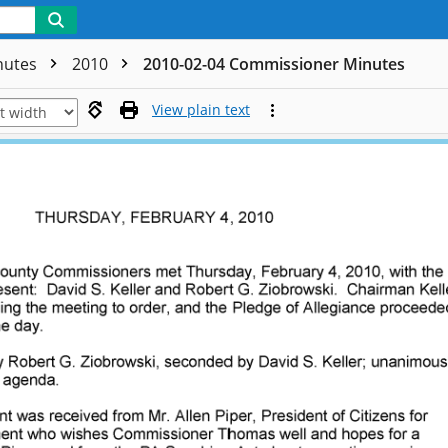
nutes
2010
2010-02-04 Commissioner Minutes
View plain text