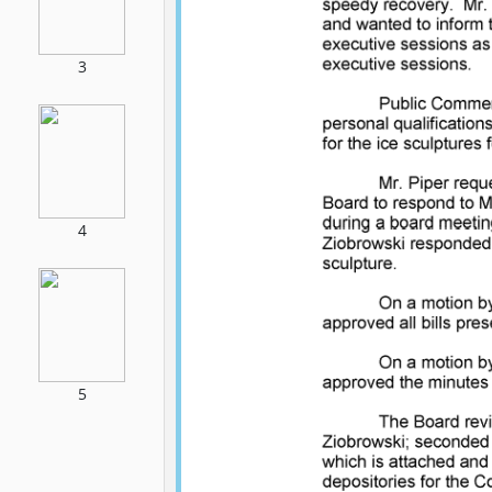
3
4
5