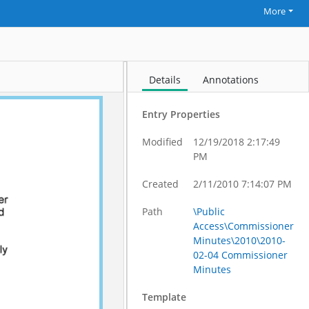
More
Details
Annotations
Entry Properties
Modified
12/19/2018 2:17:49
PM
Created
2/11/2010 7:14:07 PM
Path
\Public
Access\Commissioner
Minutes\2010\2010-
02-04 Commissioner
Minutes
Template