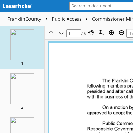
FranklinCounty
Public Access
Commissioner Mi
/ 5
1
2