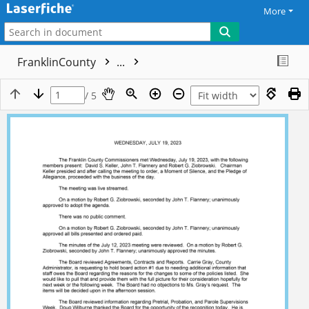
More
FranklinCounty
...
/ 5