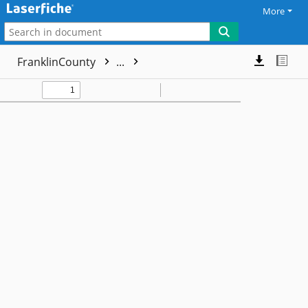
More
FranklinCounty
...