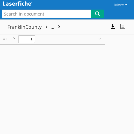
More
FranklinCounty
...