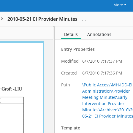
More
2010-05-21 EI Provider Minutes
Details
Annotations
Entry Properties
Modified
6/7/2010 7:17:37 PM
Created
6/7/2010 7:17:36 PM
Path
\Public Access\MH-IDD-EI
Administration\Provider
Meeting Minutes\Early
Intervention Provider
Minutes\Archived\2010\2
05-21 EI Provider Minute
Template