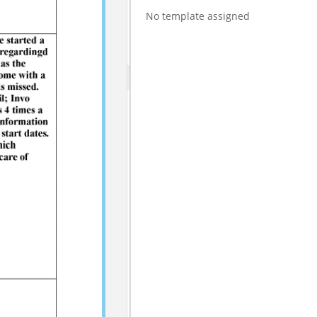
No template assigned