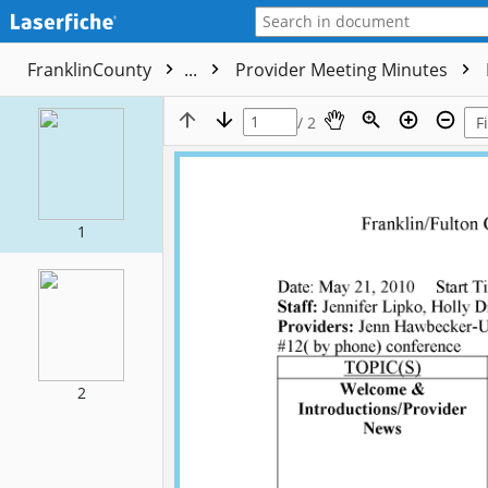
FranklinCounty
...
Provider Meeting Minutes
/ 2
1
2