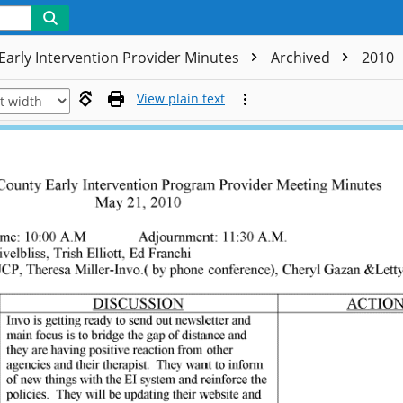
Early Intervention Provider Minutes
Archived
2010
View plain text