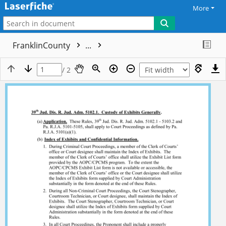
More
FranklinCounty
...
/ 2