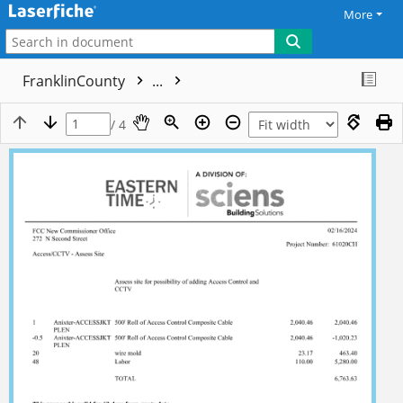
More
FranklinCounty
...
/ 4