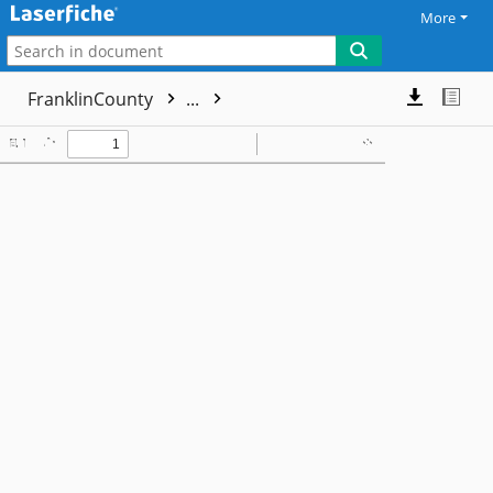
More
FranklinCounty
...