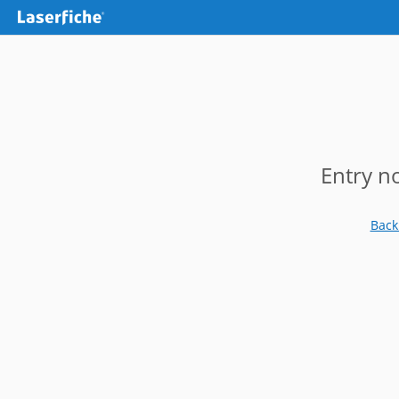
Entry n
Back