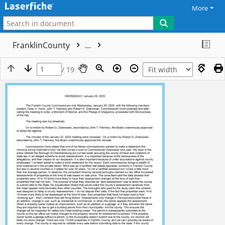
More
FranklinCounty
...
/ 19