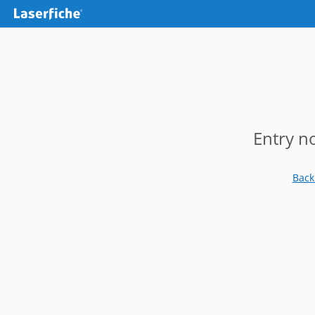
Entry n
Back