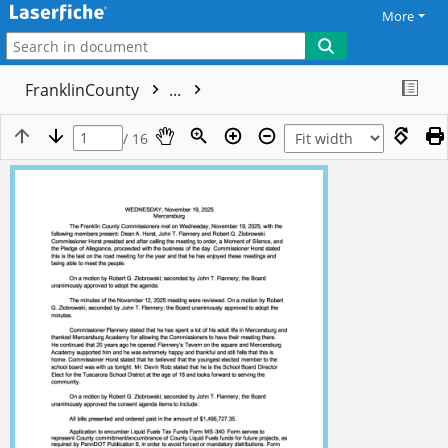
More
FranklinCounty
...
/ 16