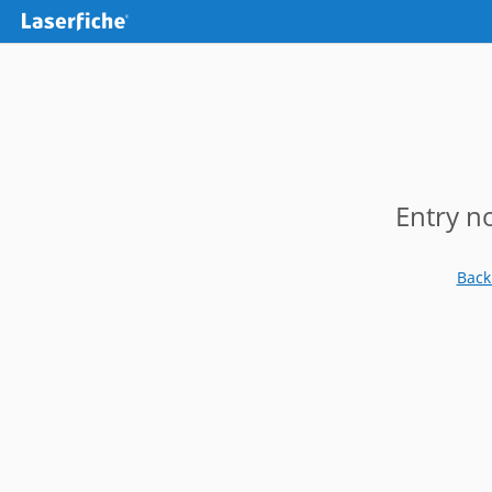
Entry n
Back