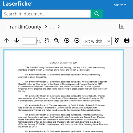
More
FranklinCounty
...
/ 5