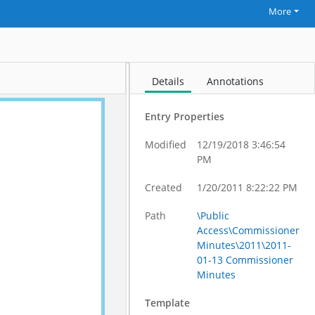
More
Details
Annotations
Entry Properties
Modified
12/19/2018 3:46:54
PM
Created
1/20/2011 8:22:22 PM
Path
\Public
Access\Commissioner
Minutes\2011\2011-
01-13 Commissioner
Minutes
Template