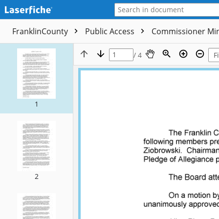
FranklinCounty
Public Access
Commissioner Mi
/ 4
1
2