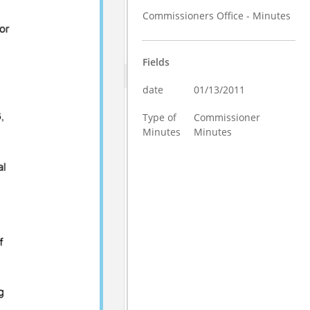
Commissioners Office - Minutes
Fields
date
01/13/2011
Type of
Commissioner
Minutes
Minutes