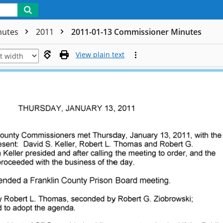
nutes
2011
2011-01-13 Commissioner Minutes
View plain text