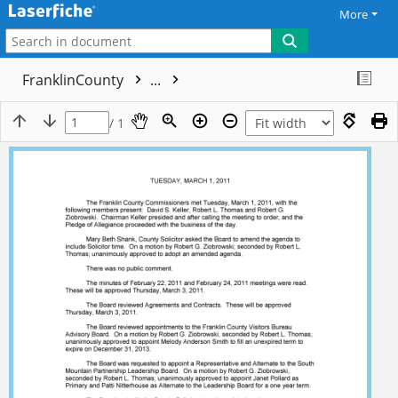
More
FranklinCounty
...
/ 1