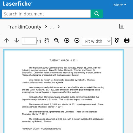
More
FranklinCounty
...
/ 1