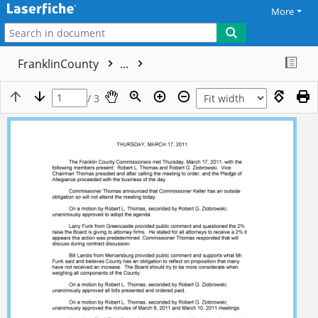
More
FranklinCounty
...
/ 3