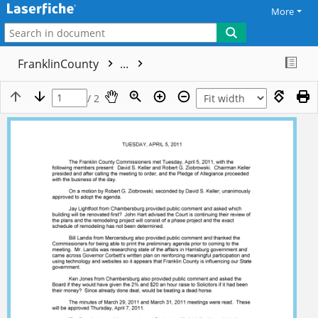
More
FranklinCounty
...
/ 2