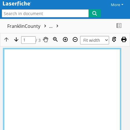
More
FranklinCounty
...
/ 3