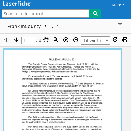
More
FranklinCounty
...
/ 4