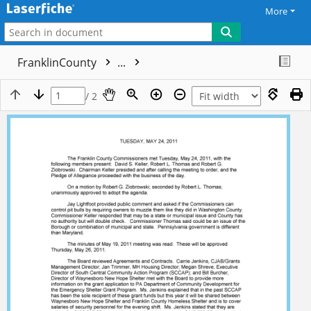
More
FranklinCounty
...
/ 2