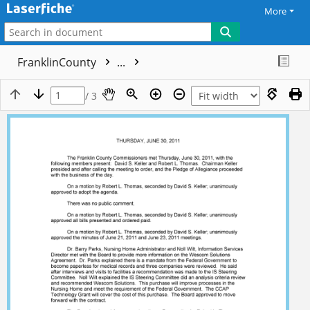
More
FranklinCounty
...
/ 3