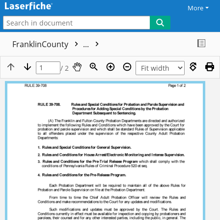
More
FranklinCounty
...
/ 2