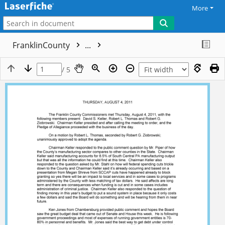
More
FranklinCounty
...
/ 5