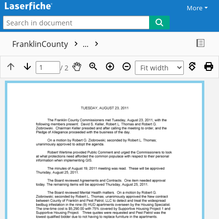
More
FranklinCounty
...
/ 2