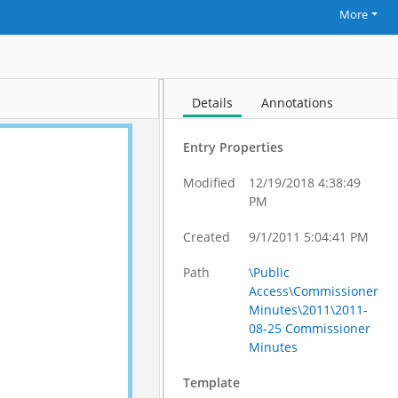
More
Details
Annotations
Entry Properties
Modified
12/19/2018 4:38:49
PM
Created
9/1/2011 5:04:41 PM
Path
\Public
Access\Commissioner
Minutes\2011\2011-
08-25 Commissioner
Minutes
Template