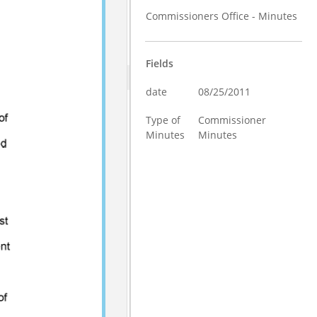
Commissioners Office - Minutes
Fields
date
08/25/2011
Type of
Commissioner
Minutes
Minutes