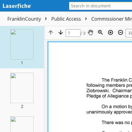
FranklinCounty
Public Access
Commissioner Mi
/ 3
1
2