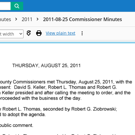
nutes
2011
2011-08-25 Commissioner Minutes
View plain text