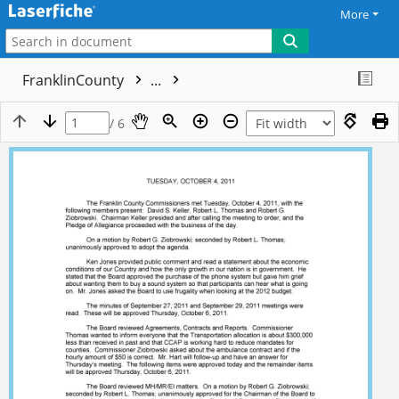
More
FranklinCounty
...
/ 6