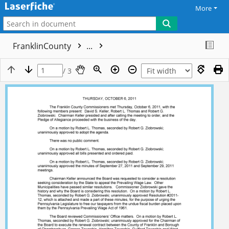
More
FranklinCounty
...
/ 3