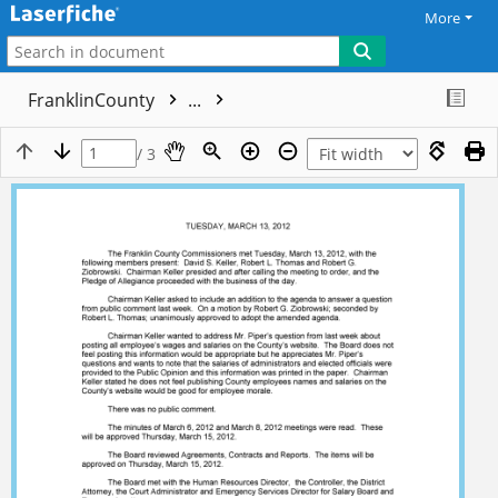
More
FranklinCounty
...
/ 3