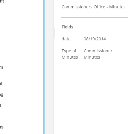
Commissioners Office - Minutes
Fields
date
08/19/2014
Type of
Commissioner
Minutes
Minutes