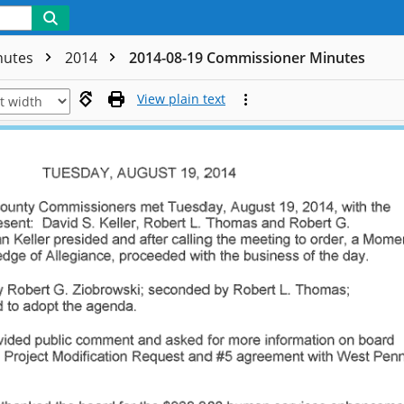
nutes
2014
2014-08-19 Commissioner Minutes
View plain text