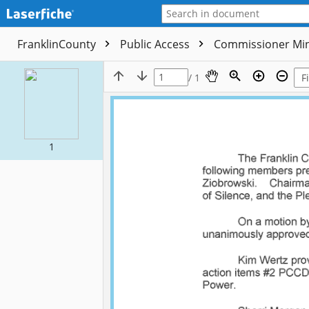
FranklinCounty
Public Access
Commissioner Mi
/ 1
1