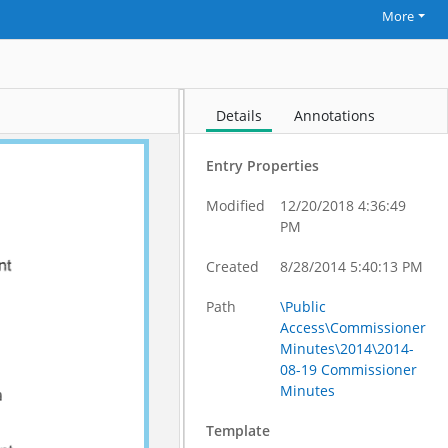
More
Details
Annotations
Entry Properties
Modified
12/20/2018 4:36:49
PM
Created
8/28/2014 5:40:13 PM
Path
\Public
Access\Commissioner
Minutes\2014\2014-
08-19 Commissioner
Minutes
Template