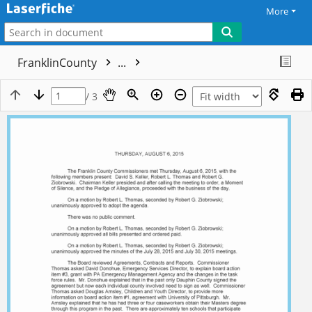
More
FranklinCounty
...
/ 3